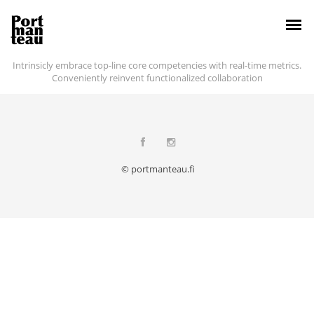
Intrinsicly embrace top-line core competencies with real-time metrics.
Conveniently reinvent functionalized collaboration
© portmanteau.fi