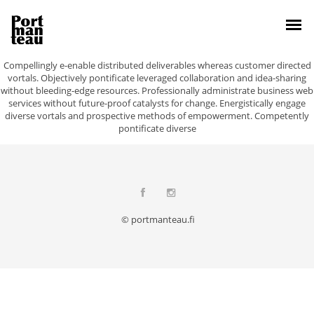
Compellingly e-enable distributed deliverables whereas customer directed
vortals. Objectively pontificate leveraged collaboration and idea-sharing
without bleeding-edge resources. Professionally administrate business web
services without future-proof catalysts for change. Energistically engage
diverse vortals and prospective methods of empowerment. Competently
pontificate diverse
© portmanteau.fi