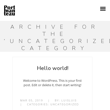
ARCHIVE FOR
THE
‘UNCATEGORIZE
CATEGORY
Hello world!
Welcome to WordPress. This is your first
post. Edit or delete it, then start writing!
MAR 05, 2019
|
BY:
LUISLUIS
|
CATEGORIES:
UNCATEGORIZED